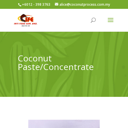
+6012 - 398 3763
alice@coconutprocess.com.my
Coconut
Paste/Concentrate