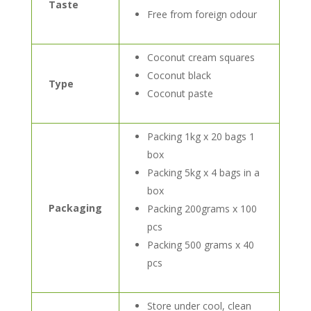
Taste
Free from foreign odour
Coconut cream squares
Coconut black
Type
Coconut paste
Packing 1kg x 20 bags 1
box
Packing 5kg x 4 bags in a
box
Packaging
Packing 200grams x 100
pcs
Packing 500 grams x 40
pcs
Store under cool, clean