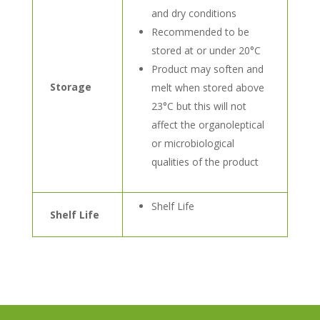
and dry conditions
Recommended to be
stored at or under 20°C
Product may soften and
Storage
melt when stored above
23°C but this will not
affect the organoleptical
or microbiological
qualities of the product
Shelf Life
Shelf Life